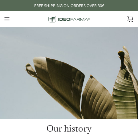
S
FREE SHIPPING ON ORDERS OVER 30€
K
I
P
T
O
C
O
N
T
E
N
T
Our history