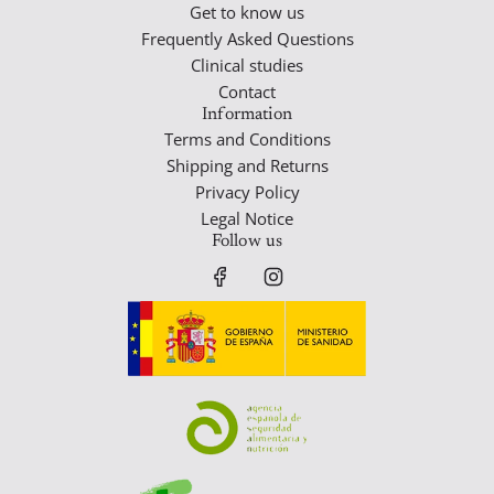
Get to know us
Frequently Asked Questions
Clinical studies
Contact
Information
Terms and Conditions
Shipping and Returns
Privacy Policy
Legal Notice
Follow us