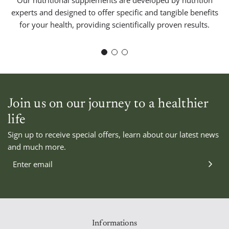
experts and designed to offer specific and tangible benefits
for your health, providing scientifically proven results.
Join us on our journey to a healthier
life
CALCULADO
Sign up to receive special offers, learn about our latest news
ío
EN EL PAGO
and much more.
btotal
—
izar
ido
Informations