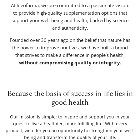
At Ideofarma, we are committed to a passionate vision:
to provide high-quality supplementation options that
support your well-being and health, backed by science
and authenticity.
Founded over 30 years ago on the belief that nature has
the power to improve our lives, we have built a brand
that strives to make a difference in people's health,
without compromising quality or integrity.
Because the basis of success in life lies in
good health
Our mission is simple: to inspire and support you in your
quest to live a healthier, more fulfilling life. With every
product, we offer you an opportunity to strengthen your well-
being and transform the quality of your life.