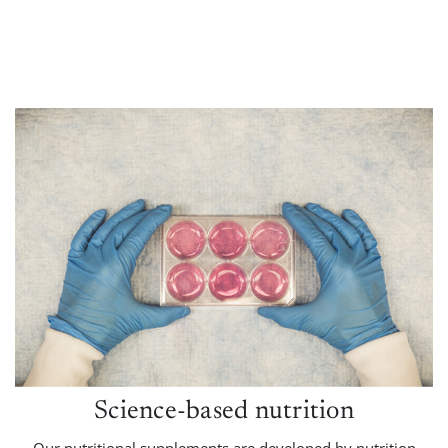
Science-based nutrition
Our nutritional supplements are developed by nutrition